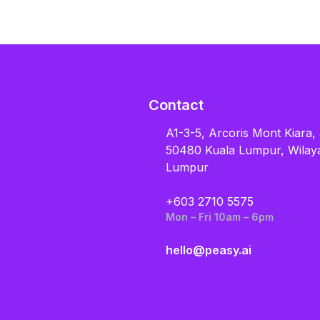
Contact
A1-3-5, Arcoris Mont Kiara,
50480 Kuala Lumpur, Wilay
Lumpur
+603 2710 5575
Mon – Fri 10am – 6pm
hello@peasy.ai