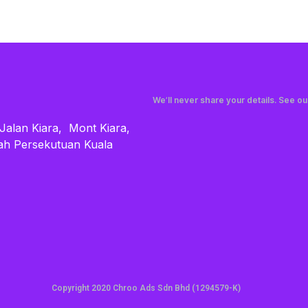
We’ll never share your details. See o
 Jalan Kiara, Mont Kiara,
ah Persekutuan Kuala
Copyright 2020 Chroo Ads Sdn Bhd (1294579-K)