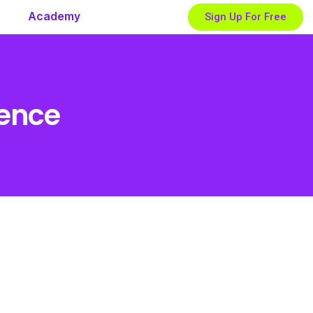
Academy
Sign Up For Free
ience