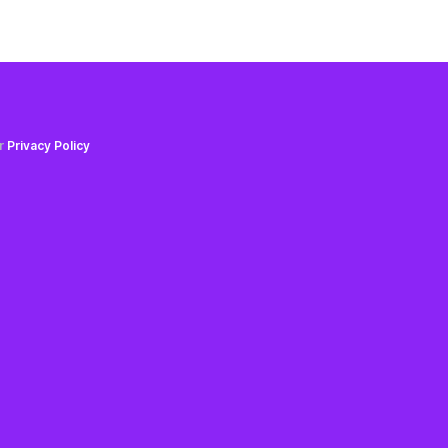
ur
Privacy Policy