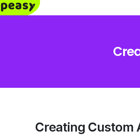
Crea
Creating Custom 