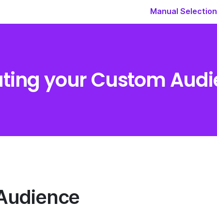
Manual Selection
ting your Custom Aud
Audience