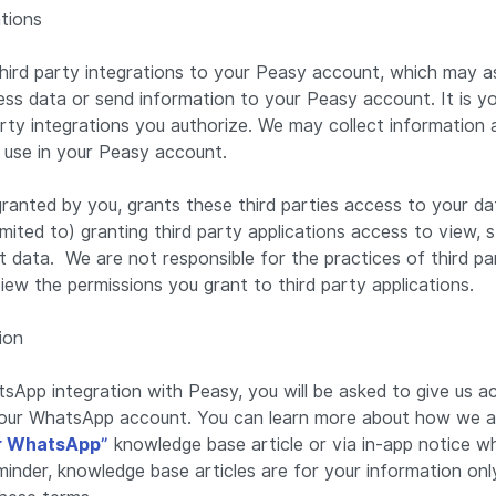
ations
ird party integrations to your Peasy account, which may as
ss data or send information to your Peasy account. It is you
arty integrations you authorize. We may collect information
u use in your Peasy account.
granted by you, grants these third parties access to your d
 limited to) granting third party applications access to view,
data. We are not responsible for the practices of third par
view the permissions you grant to third party applications.
ion
sApp integration with Peasy, you will be asked to give us a
our WhatsApp account. You can learn more about how we ac
r WhatsApp”
knowledge base article or via in-app notice 
inder, knowledge base articles are for your information onl