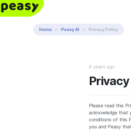
Reading:
Privacy Policy
Home
Peasy AI
Privacy Policy
6 years ago
Privacy
Please read this Pr
acknowledge that y
conditions of this
you and Peasy that 