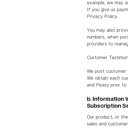
example, we may ask
If you give us paym
Privacy Policy.
You may also provi
numbers, when purc
providers to manag
Customer Testimon
We post customer t
We obtain each cu
and Peasy prior to
b. Information
Subscription S
Our product, or the
sales and customer