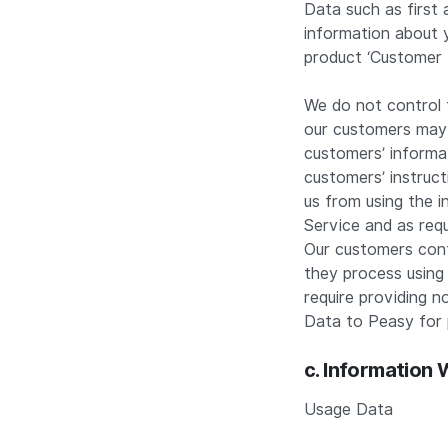
Data such as first 
information about y
product ‘Customer 
We do not control 
our customers may 
customers’ informat
customers’ instruc
us from using the 
Service and as requ
Our customers contr
they process using 
require providing n
Data to Peasy for 
c. Information
Usage Data