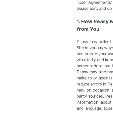
“User Agreements”)
please exit, and do
1. How Peasy 
from You
Peasy may collect 
Site in various way
and create your us
voluntarily and kn
personal data, but 
Peasy may also have
make to or against 
reduce errors in P
may, on occasion, 
party sources. Peas
information, about
and language, acce