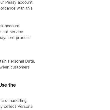
your Peasy account.
cordance with this
ank account
yment service
e payment process.
ain Personal Data.
etween customers
Use the
hare marketing,
y collect Personal