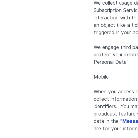
We collect usage d
Subscription Servi
interaction with t
an object (like a t
triggered in your a
We engage third pa
protect your infor
Personal Data”
Mobile
When you access or
collect informatio
identifiers. You ma
broadcast feature 
data in the
“Messa
are for your inform