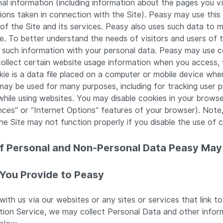
nal information (including information about the pages you vi
tions taken in connection with the Site). Peasy may use this 
of the Site and its services. Peasy also uses such data to m
e. To better understand the needs of visitors and users of 
 such information with your personal data. Peasy may use co
collect certain website usage information when you access,
kie is a data file placed on a computer or mobile device when 
may be used for many purposes, including for tracking user 
hile using websites. You may disable cookies in your browser’
nces” or “Internet Options” features of your browser). Note
e Site may not function properly if you disable the use of c
of Personal and Non-Personal Data Peasy May
 You Provide to Peasy
ith us via our websites or any sites or services that link to
ption Service, we may collect Personal Data and other infor