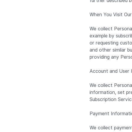
further described b
When You Visit Our
We collect Persona
example by subscrib
or requesting custo
and other similar b
providing any Pers
Account and User 
We collect Persona
information, set pr
Subscription Servi
Payment Informat
We collect payment 