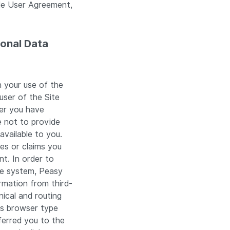
ble User Agreement,
sonal Data
 your use of the
user of the Site
ter you have
e not to provide
available to you.
ies or claims you
nt. In order to
he system, Peasy
rmation from third-
nical and routing
as browser type
ferred you to the