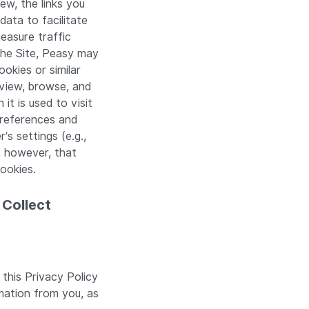
ew, the links you
data to facilitate
easure traffic
the Site, Peasy may
okies or similar
 view, browse, and
it is used to visit
preferences and
s settings (e.g.,
, however, that
ookies.
 Collect
 this Privacy Policy
mation from you, as