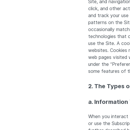
Site, and navigatio
click, and other ac
and track your use 
patterns on the Sit
occasionally match
technologies that 
use the Site. A coo
websites. Cookies 
web pages visited w
under the “Prefere
some features of th
2. The Types 
a. Information
When you interact w
or use the Subscri