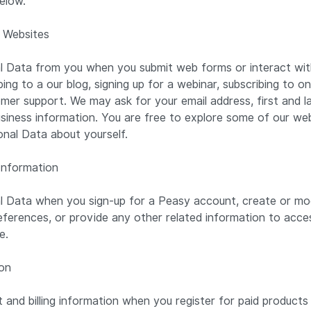
elow.
 Websites
l Data from you when you submit web forms or interact with
ing to a our blog, signing up for a webinar, subscribing to o
mer support. We may ask for your email address, first and las
usiness information. You are free to explore some of our we
onal Data about yourself.
Information
l Data when you sign-up for a Peasy account, create or mo
eferences, or provide any other related information to access
ce.
ion
and billing information when you register for paid products 