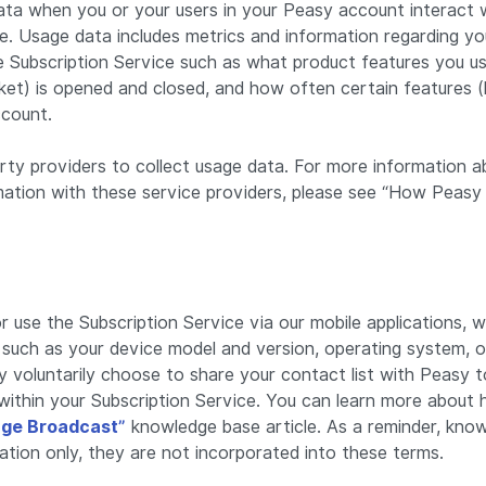
ata when you or your users in your Peasy account interact 
ce. Usage data includes metrics and information regarding yo
he Subscription Service such as what product features you 
icket) is opened and closed, and how often certain features (
ccount.
rty providers to collect usage data. For more information
mation with these service providers, please see “How Peasy
 use the Subscription Service via our mobile applications, w
n such as your device model and version, operating system, o
y voluntarily choose to share your contact list with Peasy t
within your Subscription Service. You can learn more about
ge Broadcast”
knowledge base article. As a reminder, know
ation only, they are not incorporated into these terms.