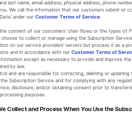
and last name, email address, physical address, phone numbe
ou. We call the information that our customers submit or co
Data’ under our
Customer Terms of Service
.
the content of our customers’ chat-flows or the types of 
choose to collect or manage using the Subscription Service
ion on our service providers’ servers but process it as a p
tions and in accordance with our
Customer Terms of Servi
information except as necessary to provide and improve the
ired by law.
ol and are responsible for correcting, deleting or updating 
the Subscription Service and for complying with any regulat
otice, disclosure, and/or obtaining consent prior to transferr
processing purposes.
 We Collect and Process When You Use the Subsc