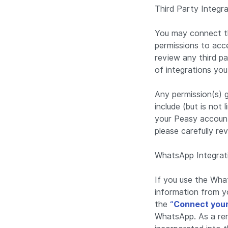
Third Party Integr
You may connect th
permissions to acce
review any third p
of integrations yo
Any permission(s) 
include (but is not
your Peasy account 
please carefully re
WhatsApp Integrat
If you use the What
information from y
the
“Connect you
WhatsApp. As a rem