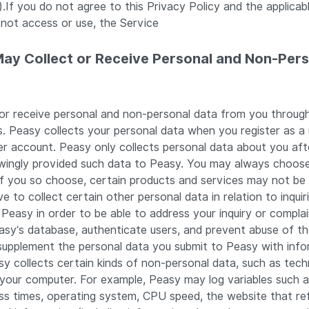
.If you do not agree to this Privacy Policy and the applica
 not access or use, the Service
May Collect or Receive Personal and Non-Per
or receive personal and non-personal data from you through
s. Peasy collects your personal data when you register as a 
er account. Peasy only collects personal data about you af
owingly provided such data to Peasy. You may always choos
if you so choose, certain products and services may not be 
 to collect certain other personal data in relation to inquir
Peasy in order to be able to address your inquiry or complai
easy’s database, authenticate users, and prevent abuse of t
supplement the personal data you submit to Peasy with info
y collects certain kinds of non-personal data, such as tech
 your computer. For example, Peasy may log variables such 
ss times, operating system, CPU speed, the website that re