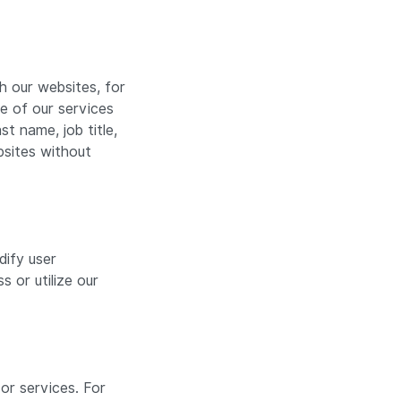
 our websites, for
ne of our services
t name, job title,
bsites without
dify user
 or utilize our
or services. For