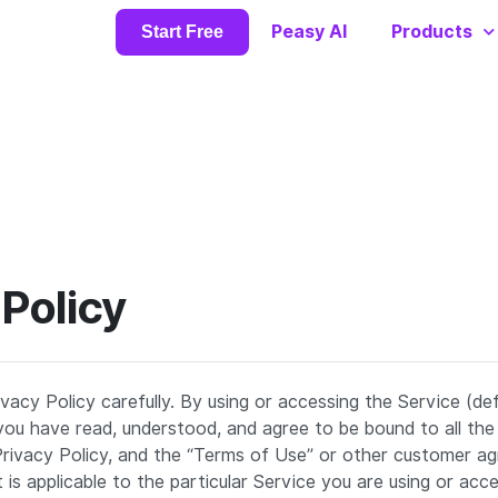
Peasy AI
Products
Start Free
 Policy
ivacy Policy carefully. By using or accessing the Service (de
ou have read, understood, and agree to be bound to all the
 Privacy Policy, and the “Terms of Use” or other customer 
is applicable to the particular Service you are using or acces