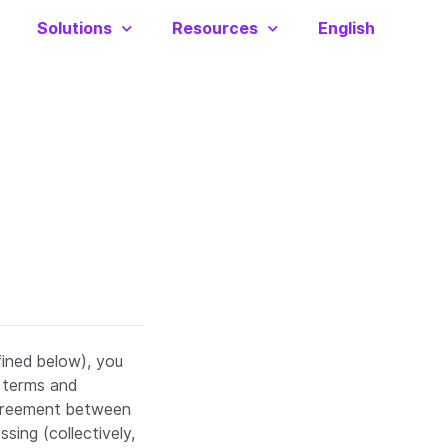
Solutions
Resources
English
fined below), you
 terms and
agreement between
sing (collectively,