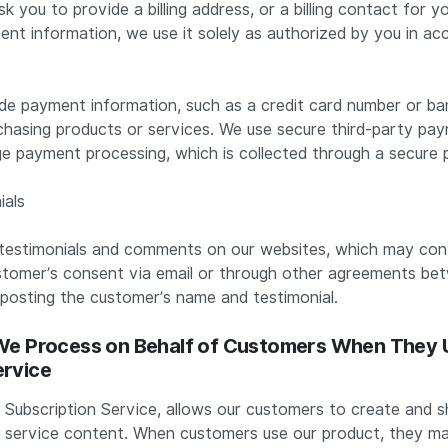
 you to provide a billing address, or a billing contact for 
ent information, we use it solely as authorized by you in ac
de payment information, such as a credit card number or b
hasing products or services. We use secure third-party pa
e payment processing, which is collected through a secur
ials
estimonials and comments on our websites, which may cont
stomer’s consent via email or through other agreements b
 posting the customer’s name and testimonial.
 We Process on Behalf of Customers When They 
ervice
 Subscription Service, allows our customers to create and s
 service content. When customers use our product, they ma