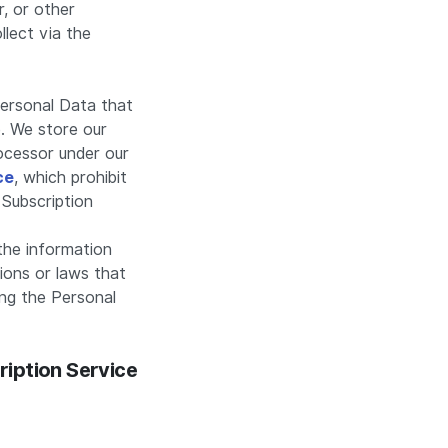
r, or other
llect via the
Personal Data that
. We store our
rocessor under our
ce
, which prohibit
 Subscription
the information
ions or laws that
ing the Personal
ription Service