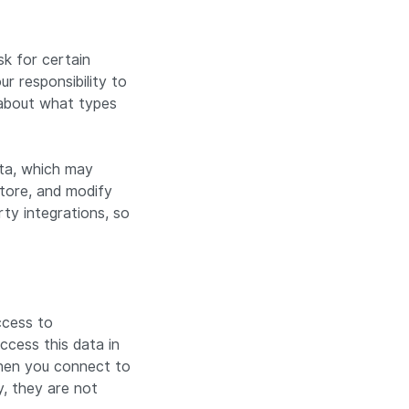
k for certain
r responsibility to
 about what types
ata, which may
 store, and modify
ty integrations, so
ccess to
cess this data in
when you connect to
y, they are not