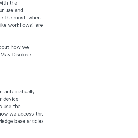
with the
ur use and
use the most, when
like workflows) are
 about how we
 May Disclose
e automatically
r device
o use the
 how we access this
ledge base articles