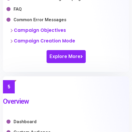
FAQ
Common Error Messages
Campaign Objectives
Campaign Creation Mode
Explore More
5
Overview
Dashboard