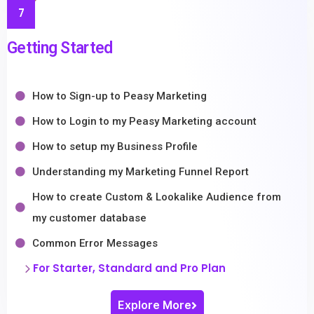
7
Getting Started
How to Sign-up to Peasy Marketing
How to Login to my Peasy Marketing account
How to setup my Business Profile
Understanding my Marketing Funnel Report
How to create Custom & Lookalike Audience from
my customer database
Common Error Messages
For Starter, Standard and Pro Plan
Explore More