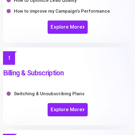
How to Optimize Lead Quality
How to improve my Campaign’s Performance
Explore More
1
Billing & Subscription
Switching & Unsubscribing Plans
Explore More