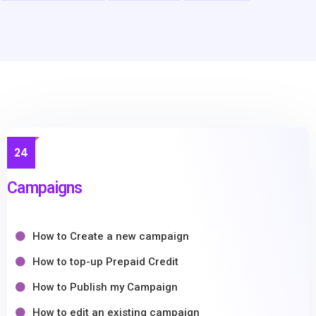
24
Campaigns
How to Create a new campaign
How to top-up Prepaid Credit
How to Publish my Campaign
How to edit an existing campaign