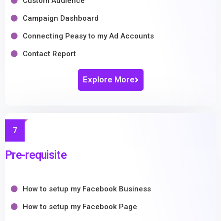
Custom Audience
Campaign Dashboard
Connecting Peasy to my Ad Accounts
Contact Report
Explore More
7
Pre-requisite
How to setup my Facebook Business
How to setup my Facebook Page