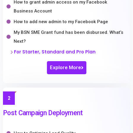
How to grant admin access on my Facebook
Business Account
How to add new admin to my Facebook Page
My BSN SME Grant fund has been disbursed. What’s
Next?
For Starter, Standard and Pro Plan
Explore More
2
Post Campaign Deployment