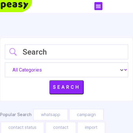
Popular Search
whatsapp
campaign
contact status
contact
import