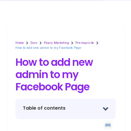
Home
Docs
Peasy Marketing
Pre-requisite
How to add new admin to my Facebook Page
How to add new
admin to my
Facebook Page
Table of contents