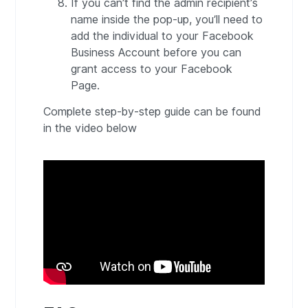
If you can’t find the admin recipient’s
name inside the pop-up, you’ll need to
add the individual to your Facebook
Business Account before you can
grant access to your Facebook
Page.
Complete step-by-step guide can be found
in the video below