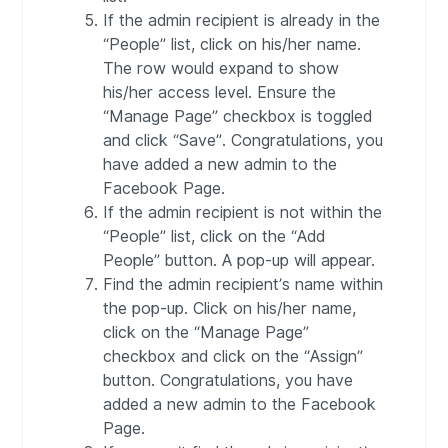
If the admin recipient is already in the
“People” list, click on his/her name.
The row would expand to show
his/her access level. Ensure the
“Manage Page” checkbox is toggled
and click “Save”. Congratulations, you
have added a new admin to the
Facebook Page.
If the admin recipient is not within the
“People” list, click on the “Add
People” button. A pop-up will appear.
Find the admin recipient’s name within
the pop-up. Click on his/her name,
click on the “Manage Page”
checkbox and click on the “Assign”
button. Congratulations, you have
added a new admin to the Facebook
Page.