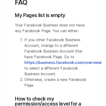
FAQ
My Pages list is empty
Your Facebook Business does not have
any Facebook Page. You can either:
If you other Facebook Business
Account, change to a different
Facebook Business Account that
have Facebook Page. Go to
https://business.facebook.com/overview
to select a different Facebook
Business Account.
Otherwise, create a new Facebook
Page.
How to check my
permission/access level for a