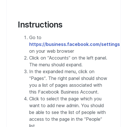
Instructions
Go to
https://business.facebook.com/settings
on your web browser
Click on “Accounts” on the left panel.
The menu should expand.
In the expanded menu, click on
“Pages”. The right panel should show
you a list of pages associated with
this Facebook Business Account.
Click to select the page which you
want to add new admin. You should
be able to see the list of people with
access to the page in the “People”
list.