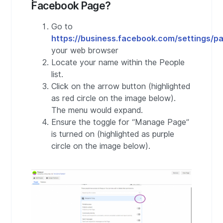
Facebook Page?
Go to
https://business.facebook.com/settings/p
your web browser
Locate your name within the People
list.
Click on the arrow button (highlighted
as red circle on the image below).
The menu would expand.
Ensure the toggle for “Manage Page”
is turned on (highlighted as purple
circle on the image below).