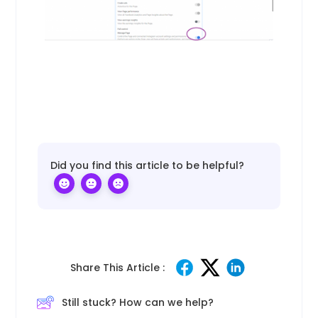
Did you find this article to be helpful?
Share This Article :
Still stuck? How can we help?