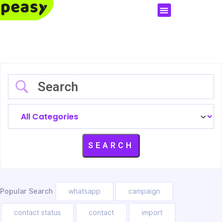
Popular Search
whatsapp
campaign
contact status
contact
import