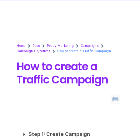
Home
Docs
Peasy Marketing
Campaigns
Campaign Objectives
How to create a Traffic Campaign
How to create a
Traffic Campaign
Step 1: Create Campaign