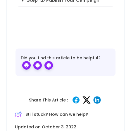
Step 12: Publish Your Campaign
Did you find this article to be helpful?
Share This Article :
Still stuck? How can we help?
Updated on October 3, 2022