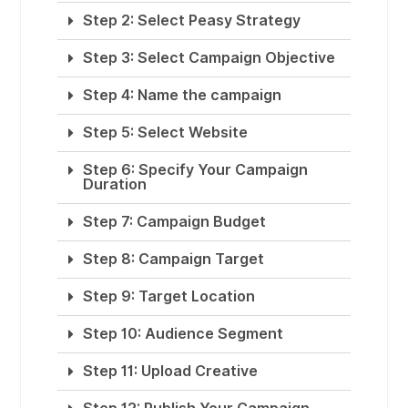
Step 2: Select Peasy Strategy
Step 3: Select Campaign Objective
Step 4: Name the campaign
Step 5: Select Website
Step 6: Specify Your Campaign
Duration
Step 7: Campaign Budget
Step 8: Campaign Target
Step 9: Target Location
Step 10: Audience Segment
Step 11: Upload Creative