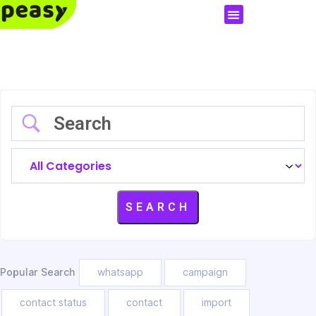
Popular Search
whatsapp
campaign
contact status
contact
import