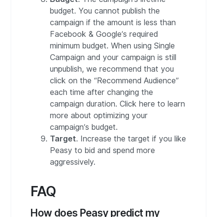
budget. You cannot publish the
campaign if the amount is less than
Facebook & Google’s required
minimum budget. When using Single
Campaign and your campaign is still
unpublish, we recommend that you
click on the “Recommend Audience”
each time after changing the
campaign duration. Click here to learn
more about optimizing your
campaign’s budget.
Target
. Increase the target if you like
Peasy to bid and spend more
aggressively.
FAQ
How does Peasy predict my