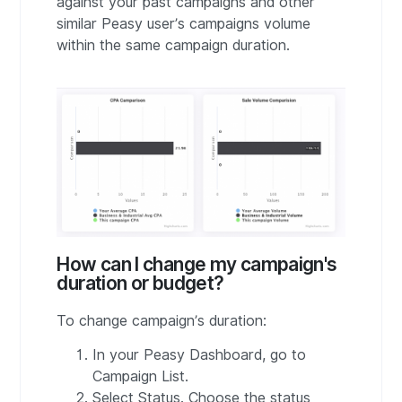
against your past campaigns and other
similar Peasy user’s campaigns volume
within the same campaign duration.
How can I change my campaign's
duration or budget?
To change campaign’s duration:
In your Peasy Dashboard, go to
Campaign List.
Select Status. Choose the status