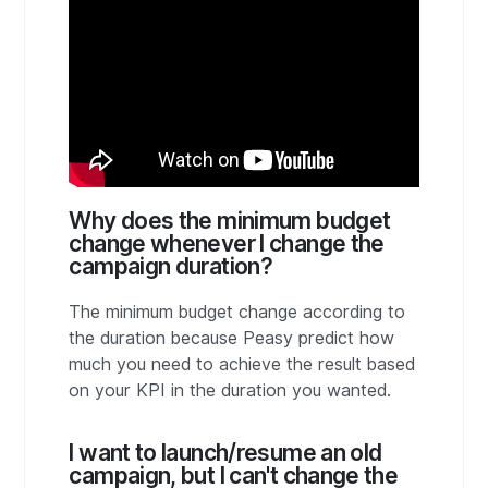
Why does the minimum budget
change whenever I change the
campaign duration?
The minimum budget change according to
the duration because Peasy predict how
much you need to achieve the result based
on your KPI in the duration you wanted.
I want to launch/resume an old
campaign, but I can't change the