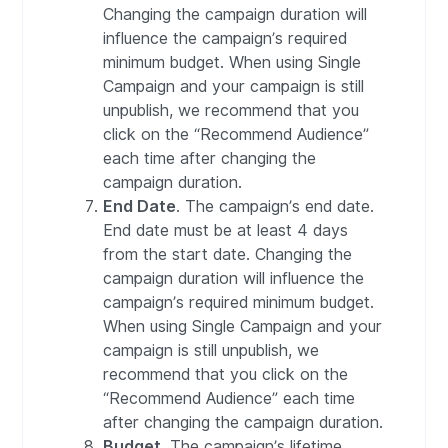
Changing the campaign duration will
influence the campaign’s required
minimum budget. When using Single
Campaign and your campaign is still
unpublish, we recommend that you
click on the “Recommend Audience”
each time after changing the
campaign duration.
End Date
. The campaign’s end date.
End date must be at least 4 days
from the start date. Changing the
campaign duration will influence the
campaign’s required minimum budget.
When using Single Campaign and your
campaign is still unpublish, we
recommend that you click on the
“Recommend Audience” each time
after changing the campaign duration.
Budget
. The campaign’s lifetime