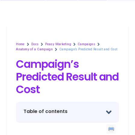
Home
Docs
Peasy Marketing
Campaigns
Anatomy of a Campaign
Campaign’s Predicted Result and Cost
Campaign’s
Predicted Result and
Cost
Table of contents