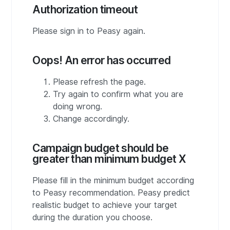
Authorization timeout
Please sign in to Peasy again.
Oops! An error has occurred
Please refresh the page.
Try again to confirm what you are
doing wrong.
Change accordingly.
Campaign budget should be
greater than minimum budget X
Please fill in the minimum budget according
to Peasy recommendation. Peasy predict
realistic budget to achieve your target
during the duration you choose.