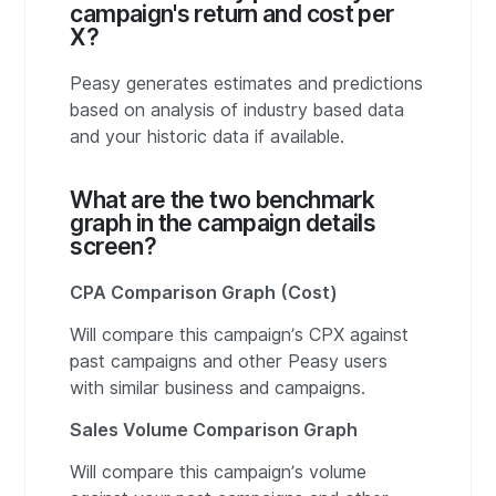
campaign's return and cost per
X?
Peasy generates estimates and predictions
based on analysis of industry based data
and your historic data if available.
What are the two benchmark
graph in the campaign details
screen?
CPA Comparison Graph (Cost)
Will compare this campaign’s CPX against
past campaigns and other Peasy users
with similar business and campaigns.
Sales Volume Comparison Graph
Will compare this campaign’s volume