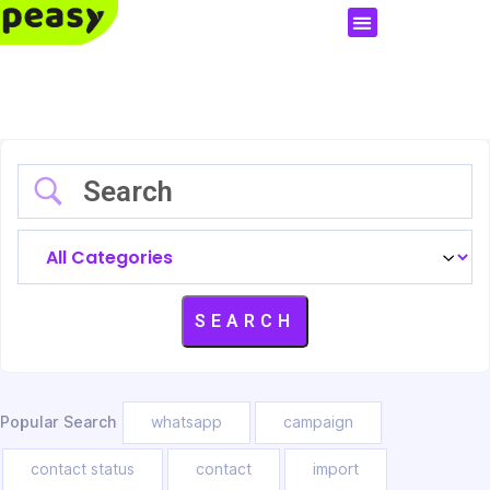
Popular Search
whatsapp
campaign
contact status
contact
import