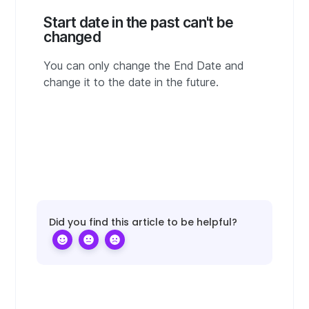
Start date in the past can't be
changed
You can only change the End Date and
change it to the date in the future.
Did you find this article to be helpful?