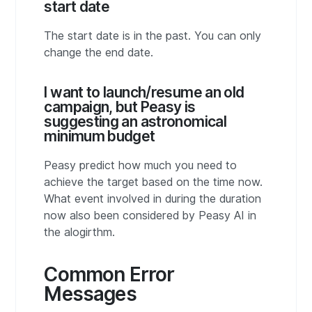
start date
The start date is in the past. You can only
change the end date.
I want to launch/resume an old
campaign, but Peasy is
suggesting an astronomical
minimum budget
Peasy predict how much you need to
achieve the target based on the time now.
What event involved in during the duration
now also been considered by Peasy AI in
the alogirthm.
Common Error
Messages