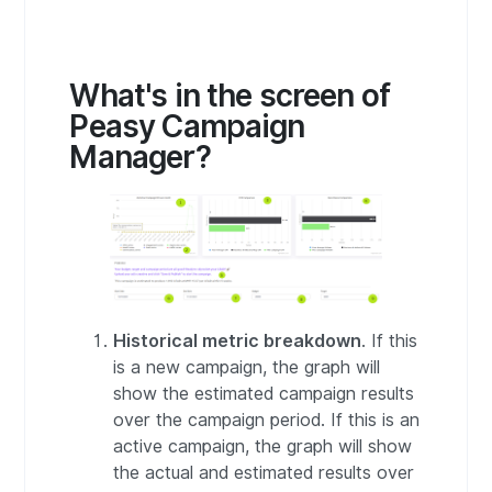
What's in the screen of
Peasy Campaign
Manager?
Historical metric breakdown
. If this
is a new campaign, the graph will
show the estimated campaign results
over the campaign period. If this is an
active campaign, the graph will show
the actual and estimated results over