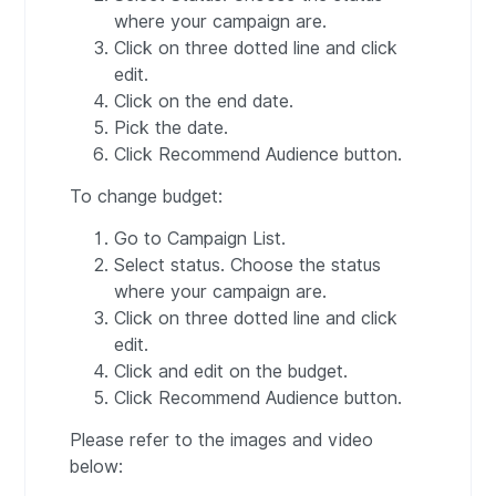
where your campaign are.
Click on three dotted line and click
edit.
Click on the end date.
Pick the date.
Click Recommend Audience button.
To change budget:
Go to Campaign List.
Select status. Choose the status
where your campaign are.
Click on three dotted line and click
edit.
Click and edit on the budget.
Click Recommend Audience button.
Please refer to the images and video
below: