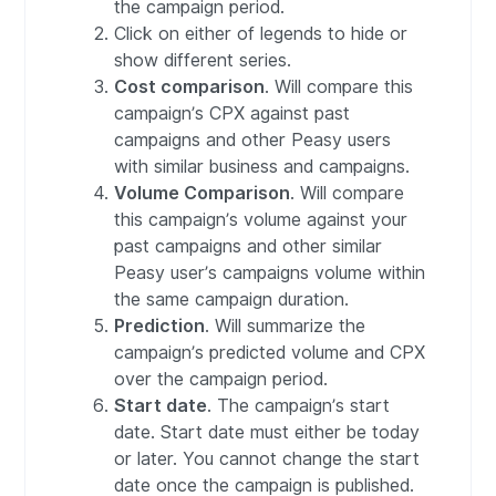
the campaign period.
Click on either of legends to hide or
show different series.
Cost comparison
. Will compare this
campaign’s CPX against past
campaigns and other Peasy users
with similar business and campaigns.
Volume Comparison
. Will compare
this campaign’s volume against your
past campaigns and other similar
Peasy user’s campaigns volume within
the same campaign duration.
Prediction
. Will summarize the
campaign’s predicted volume and CPX
over the campaign period.
Start date
. The campaign’s start
date. Start date must either be today
or later. You cannot change the start
date once the campaign is published.