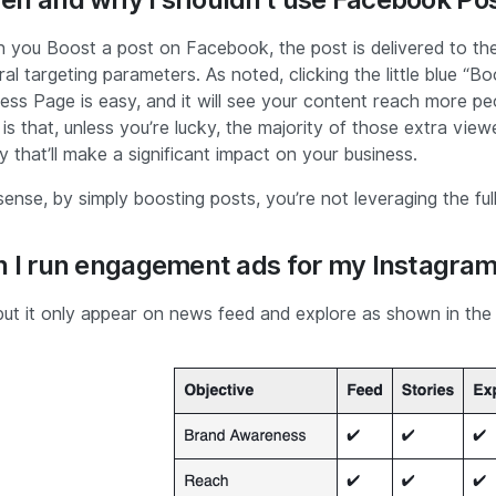
 you Boost a post on Facebook, the post is delivered to the
al targeting parameters. As noted, clicking the little blue 
ess Page is easy, and it will see your content reach more peo
 is that, unless you’re lucky, the majority of those extra view
 that’ll make a significant impact on your business.
sense, by simply boosting posts, you’re not leveraging the f
 I run engagement ads for my Instagra
but it only appear on news feed and explore as shown in the