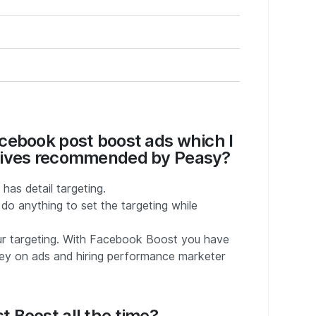
cebook post boost ads which I
ctives recommended by Peasy?
as detail targeting.
o anything to set the targeting while
our targeting. With Facebook Boost you have
ney on ads and hiring performance marketer
 Boost all the time?