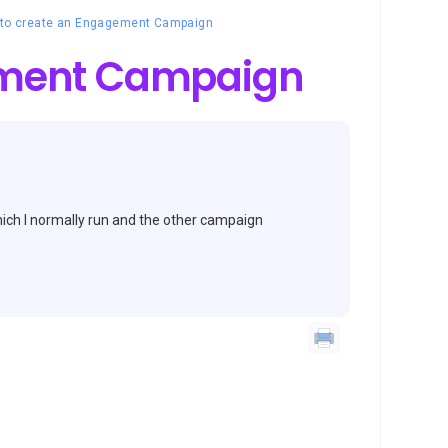
to create an Engagement Campaign
ement Campaign
ich I normally run and the other campaign