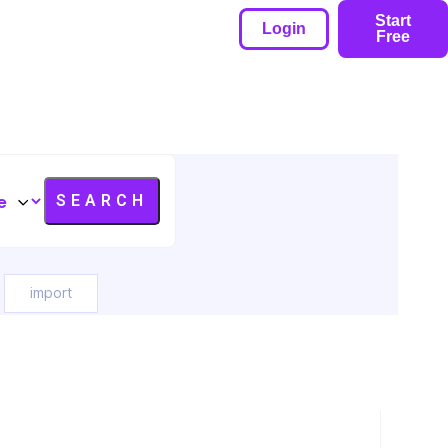
Start
Login
Free
import