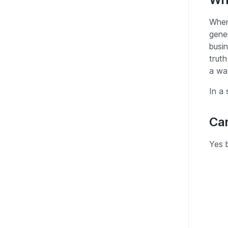
When
gener
busin
truth
a way
In a 
Can
Yes 