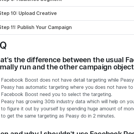
Step 10: Upload Creative
Step 11: Publish Your Campaign
AQ
t's the difference between the usual Fa
mally run and the other campaign obje
Facebook Boost does not have detail targeting while Peasy h
Peasy has automatic targeting where you does not have to d
Facebook Boost need you to select the targeting.
Peasy has growing 30tb industry data which will help on y
to figure it out by yourself by spending huge amount of mo
to get the same targeting as Peasy do in 2 minutes.
n and why I shouldn't use Facebook Post