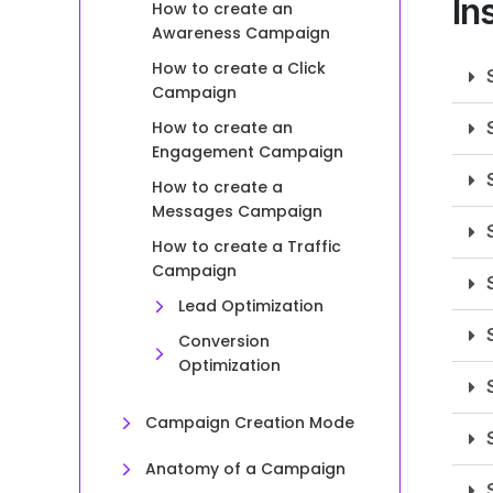
In
How to create an
Awareness Campaign
How to create a Click
Campaign
How to create an
Engagement Campaign
How to create a
Messages Campaign
How to create a Traffic
Campaign
Lead Optimization
Conversion
Optimization
Campaign Creation Mode
Anatomy of a Campaign