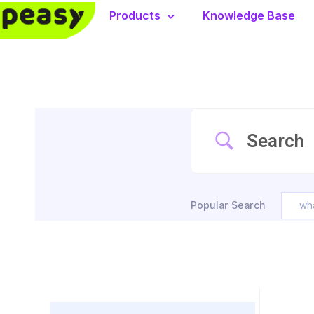
Products
Knowledge Base
Popular Search
wh