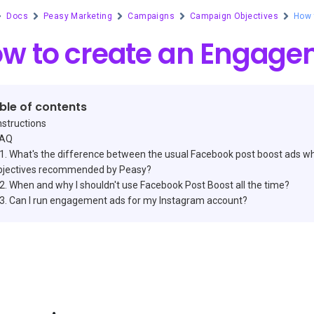
Docs
Peasy Marketing
Campaigns
Campaign Objectives
How 
w to create an Engag
ble of contents
nstructions
FAQ
What's the difference between the usual Facebook post boost ads wh
bjectives recommended by Peasy?
When and why I shouldn't use Facebook Post Boost all the time?
Can I run engagement ads for my Instagram account?