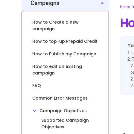
Campaigns
Home
Ho
How to Create a new
campaign
How to top-up Prepaid Credit
Ta
I
How to Publish my Campaign
How to edit an existing
campaign
o
FAQ
Common Error Messages
Campaign Objectives
Supported Campaign
Objectives