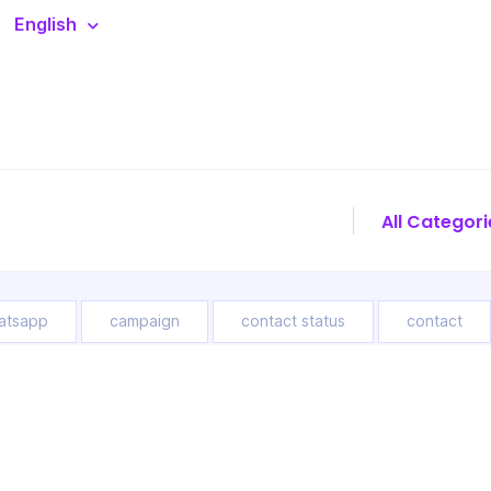
English
atsapp
campaign
contact status
contact