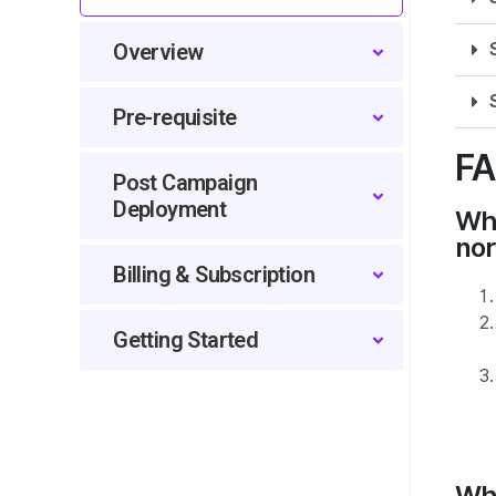
Overview
Pre-requisite
F
Post Campaign
Deployment
Wha
nor
Billing & Subscription
Getting Started
Whe