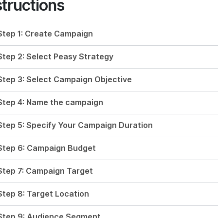
structions
Step 1: Create Campaign
Step 2: Select Peasy Strategy
Step 3: Select Campaign Objective
Step 4: Name the campaign
Step 5: Specify Your Campaign Duration
Step 6: Campaign Budget
Step 7: Campaign Target
Step 8: Target Location
Step 9: Audience Segment