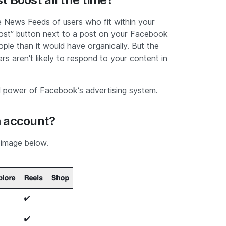
 News Feeds of users who fit within your
“Boost” button next to a post on your Facebook
ple than it would have organically. But the
ers aren’t likely to respond to your content in
ull power of Facebook’s advertising system.
m account?
 image below.