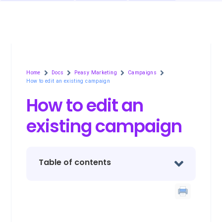
Home
Docs
Peasy Marketing
Campaigns
How to edit an existing campaign
How to edit an
existing campaign
Table of contents