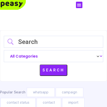
Popular Search
whatsapp
campaign
contact status
contact
import