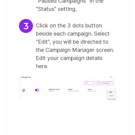
"Paused Campaigns" in the
"Status" setting.
Click on the 3 dots button
beside each campaign. Select
"Edit", you will be directed to
the Campaign Manager screen.
Edit your campaign details
here.