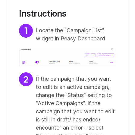
Instructions
Locate the "Campaign List"
widget in Peasy Dashboard
If the campaign that you want
to edit is an active campaign,
change the "Status" setting to
"Active Campaigns". If the
campaign that you want to edit
is still in draft/ has ended/
encounter an error - select