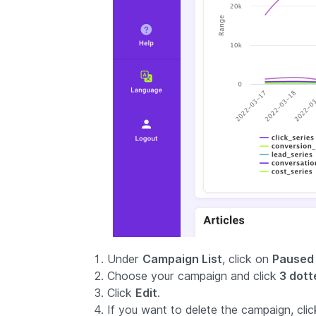
Under
Campaign List
, click on
Paused
Choose your campaign and click
3 dotte
Click
Edit
.
If you want to delete the campaign, clic