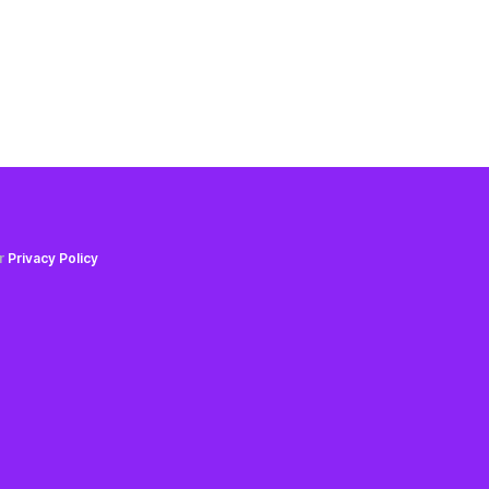
ur
Privacy Policy