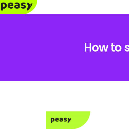
How to 