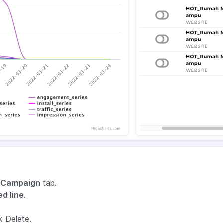
 Campaign
tab.
d line
.
k Delete.