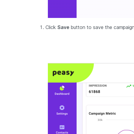
Click
Save
button to save the campaign