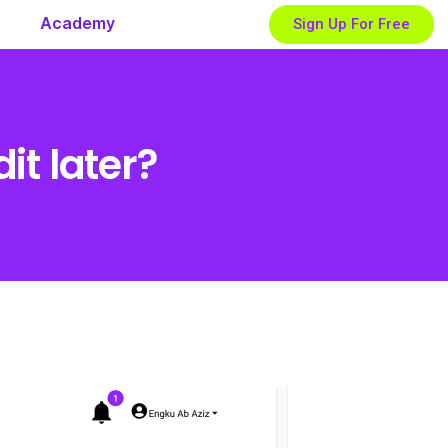
Academy
Sign Up For Free
t later?