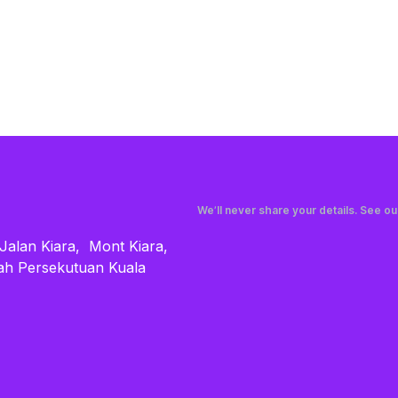
We’ll never share your details. See o
 Jalan Kiara, Mont Kiara,
ah Persekutuan Kuala