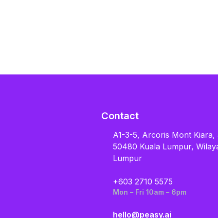
Contact
A1-3-5, Arcoris Mont Kiara,
50480 Kuala Lumpur, Wilay
Lumpur
+603 2710 5575
Mon – Fri 10am – 6pm
hello@peasy.ai