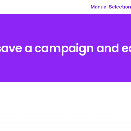
Manual Selection
save a campaign and edi