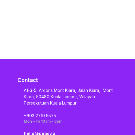
Contact
A1-3-5, Arcoris Mont Kiara, Jalan Kiara, Mont
Kiara, 50480 Kuala Lumpur, Wilayah
Persekutuan Kuala Lumpur
+603 2710 5575
Mon – Fri 10am – 6pm
hello@peasy.ai