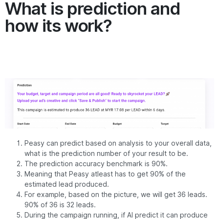
What is prediction and
how its work?
Peasy can predict based on analysis to your overall data,
what is the prediction number of your result to be.
The prediction accuracy benchmark is 90%.
Meaning that Peasy atleast has to get 90% of the
estimated lead produced.
For example, based on the picture, we will get 36 leads.
90% of 36 is 32 leads.
During the campaign running, if AI predict it can produce