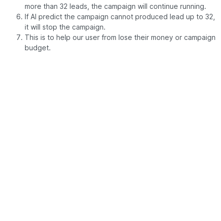
more than 32 leads, the campaign will continue running.
If AI predict the campaign cannot produced lead up to 32,
it will stop the campaign.
This is to help our user from lose their money or campaign
budget.