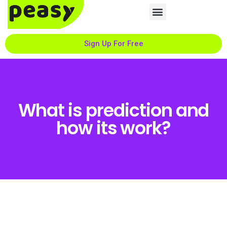
Sign Up For Free
What is prediction and
how its work?