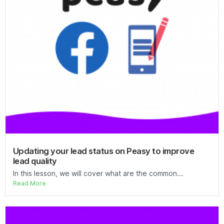
Updating your lead status on Peasy to improve
lead quality
In this lesson, we will cover what are the common...
Read More