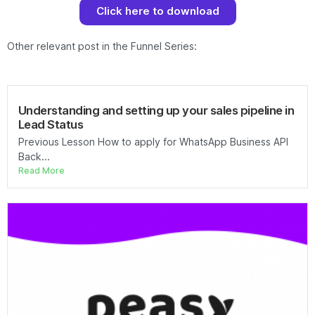
Click here to download
Other relevant post in the Funnel Series:
Understanding and setting up your sales pipeline in
Lead Status
Previous Lesson How to apply for WhatsApp Business API
Back...
Read More