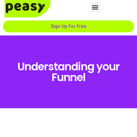
Sign Up For Free
Understanding your
Funnel