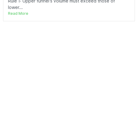
Rule 1: Upper funnel’s volume must exceed those of
lower...
Read More