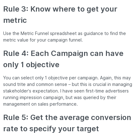
Rule 3: Know where to get your
metric
Use the Metric Funnel spreadsheet as guidance to find the
metric value for your campaign funnel.
Rule 4: Each Campaign can have
only 1 objective
You can select only 1 objective per campaign. Again, this may
sound trite and common sense – but this is crucial in managing
stakeholder’s expectation. I have seen first-time advertisers
running impression campaign, but was queried by their
management on sales performance.
Rule 5: Get the average conversion
rate to specify your target