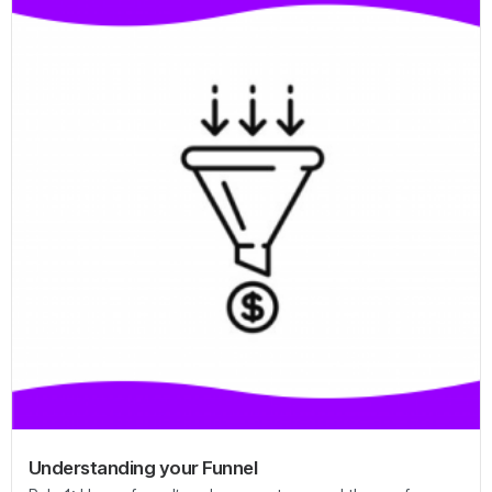
Understanding your Funnel