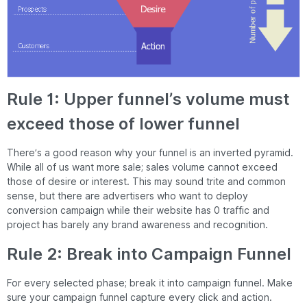
Rule 1: Upper funnel’s volume must
exceed those of lower funnel
There’s a good reason why your funnel is an inverted pyramid.
While all of us want more sale; sales volume cannot exceed
those of desire or interest. This may sound trite and common
sense, but there are advertisers who want to deploy
conversion campaign while their website has 0 traffic and
project has barely any brand awareness and recognition.
Rule 2: Break into Campaign Funnel
For every selected phase; break it into campaign funnel. Make
sure your campaign funnel capture every click and action.