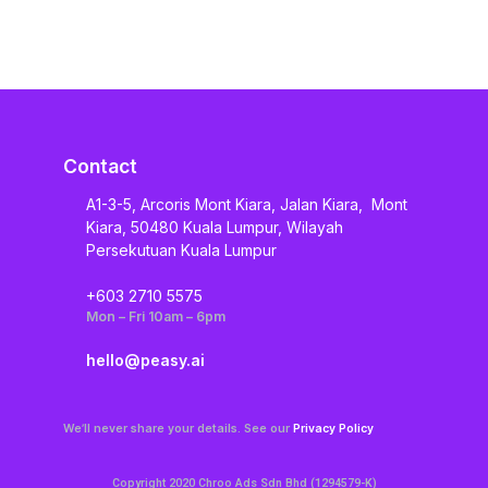
Contact
A1-3-5, Arcoris Mont Kiara, Jalan Kiara, Mont
Kiara, 50480 Kuala Lumpur, Wilayah
Persekutuan Kuala Lumpur
+603 2710 5575
Mon – Fri 10am – 6pm
hello@peasy.ai
We’ll never share your details. See our
Privacy Policy
Copyright 2020 Chroo Ads Sdn Bhd (1294579-K)