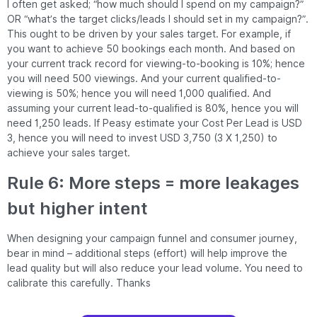
I often get asked; “how much should I spend on my campaign?”
OR “what’s the target clicks/leads I should set in my campaign?”.
This ought to be driven by your sales target. For example, if
you want to achieve 50 bookings each month. And based on
your current track record for viewing-to-booking is 10%; hence
you will need 500 viewings. And your current qualified-to-
viewing is 50%; hence you will need 1,000 qualified. And
assuming your current lead-to-qualified is 80%, hence you will
need 1,250 leads. If Peasy estimate your Cost Per Lead is USD
3, hence you will need to invest USD 3,750 (3 X 1,250) to
achieve your sales target.
Rule 6: More steps = more leakages
but higher intent
When designing your campaign funnel and consumer journey,
bear in mind – additional steps (effort) will help improve the
lead quality but will also reduce your lead volume. You need to
calibrate this carefully. Thanks