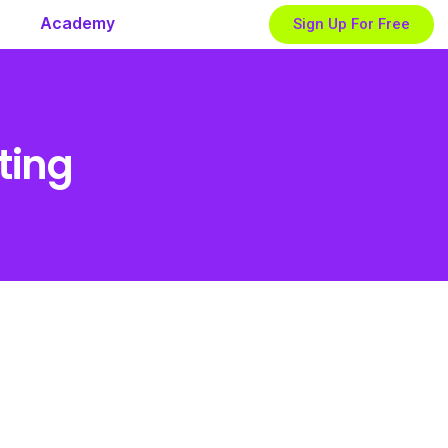
Academy
Sign Up For Free
ting