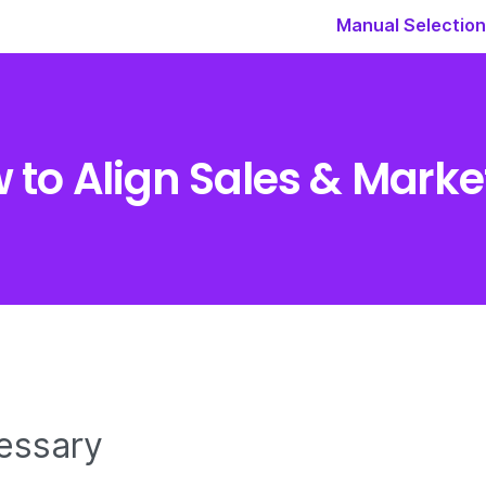
Manual Selection
 to Align Sales & Marke
essary