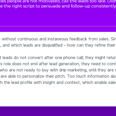
without continuous and instaneous feedback from sales. Since
, and which leads are disqualified – how can they refine thei
st leads do not convert after one phone call; they might ret
s role does not end after lead generation, they need to cont
o are not ready to buy with drip marketing, until they are re
 are able to personalize their pitch. Too much information ab
 the lead profile with insight and context, which enable sale