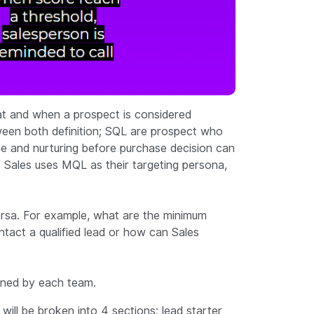
at and when a prospect is considered
tween both definition; SQL are prospect who
ime and nurturing before purchase decision can
 If Sales uses MQL as their targeting persona,
rsa. For example, what are the minimum
ntact a qualified lead or how can Sales
owned by each team.
 will be broken into 4 sections; lead starter