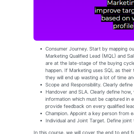
Consumer Journey. Start by mapping out
Marketing Qualified Lead (MQL) and Sale
are at the late-stage of the buying cyc
happen. If Marketing uses SQL as their ta
they will end up wasting a lot of time a
Scope and Responsibility. Clearly define
Handover and SLA. Clearly define how,
information which must be captured in e
provide feedback on every qualified lea
Champion. Appoint a key person from e
Individual and Joint Target. Define joi
In this course, we will cover the end to end f