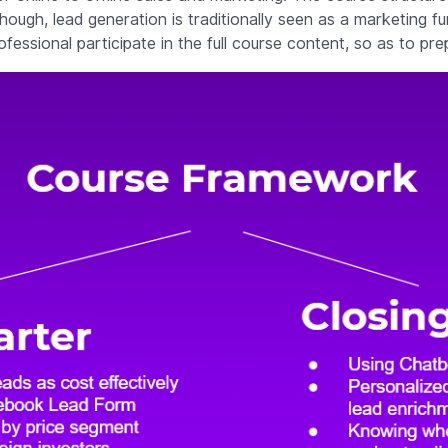
hough, lead generation is traditionally seen as a marketing fu
ssional participate in the full course content, so as to pre