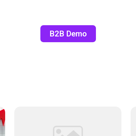
B2B Demo