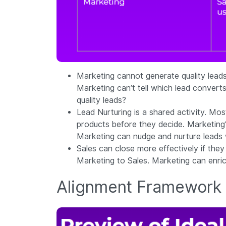
Marketing cannot generate quality leads 
Marketing can’t tell which lead converts
quality leads?
Lead Nurturing is a shared activity. Mo
products before they decide. Marketing’
Marketing can nudge and nurture leads wh
Sales can close more effectively if they
Marketing to Sales. Marketing can enrich
Alignment Framework