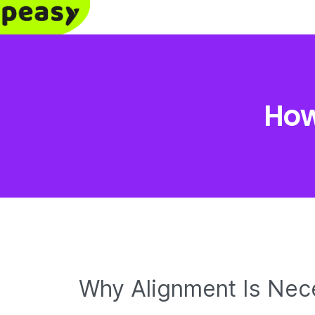
How
Why Alignment Is Nec