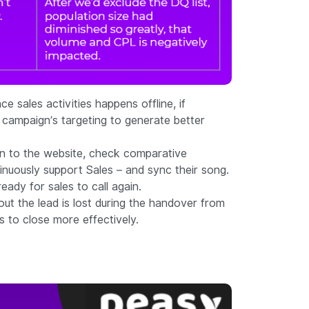
 sales activities happens offline, if
r campaign’s targeting to generate better
urn to the website, check comparative
inuously support Sales – and sync their song.
ady for sales to call again.
out the lead is lost during the handover from
s to close more effectively.