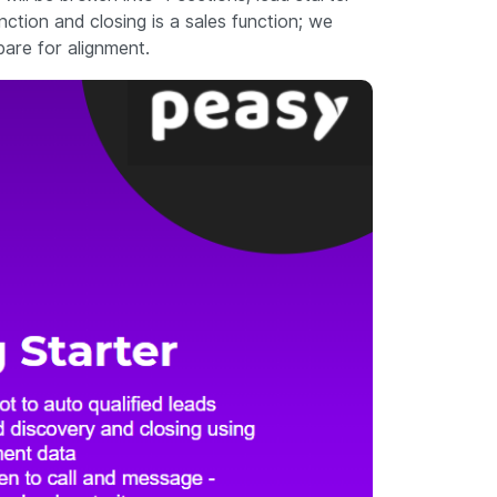
nction and closing is a sales function; we
pare for alignment.