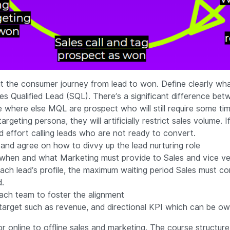
 the consumer journey from lead to won. Define clearly wh
s Qualified Lead (SQL). There’s a significant difference be
le where else MQL are prospect who will still require some t
rgeting persona, they will artificially restrict sales volume.
nd effort calling leads who are not ready to convert.
 and agree on how to divvy up the lead nurturing role
 when and what Marketing must provide to Sales and vice ve
ach lead’s profile, the maximum waiting period Sales must co
d.
ach team to foster the alignment
nt target such as revenue, and directional KPI which can be 
or online to offline sales and marketing. The course structure