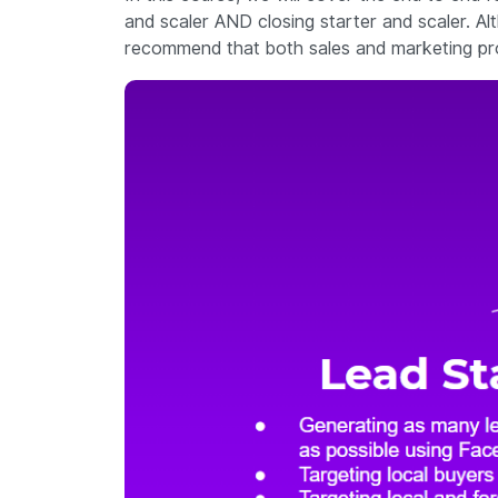
and scaler AND closing starter and scaler. Alt
recommend that both sales and marketing profe