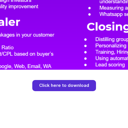
Click here to download