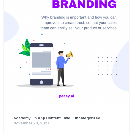
Academy
In App Content
mid
Uncategorized
November 29, 2021