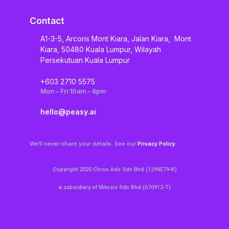
Contact
A1-3-5, Arcoris Mont Kiara, Jalan Kiara, Mont
Kiara, 50480 Kuala Lumpur, Wilayah
Persekutuan Kuala Lumpur
+603 2710 5575
Mon – Fri 10am – 6pm
hello@peasy.ai
We’ll never share your details. See our
Privacy Policy
Copyright 2020 Chroo Ads Sdn Bhd (1294579-K)
a subsidiary of Mitosis Sdn Bhd (670912-T)