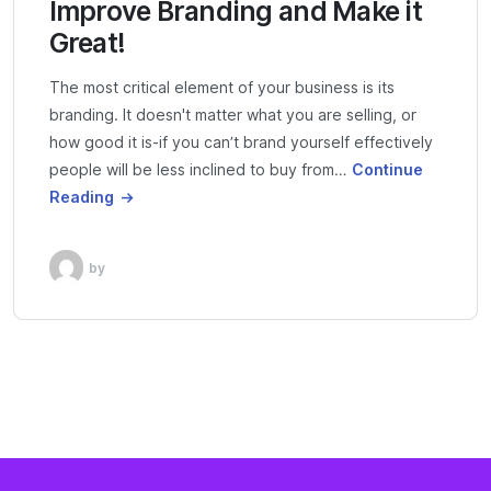
Improve Branding and Make it
Great!
The most critical element of your business is its
branding. It doesn't matter what you are selling, or
how good it is-if you can’t brand yourself effectively
people will be less inclined to buy from…
Continue
Reading
by