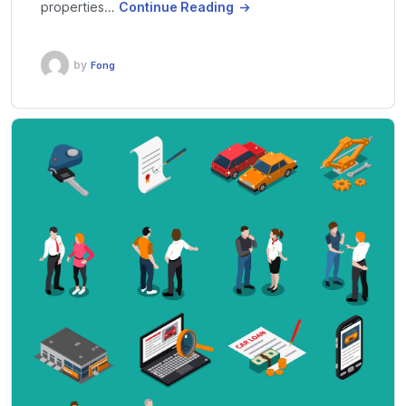
properties…
Continue Reading
by
Fong