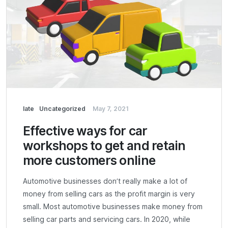
late
Uncategorized
May 7, 2021
Effective ways for car
workshops to get and retain
more customers online
Automotive businesses don’t really make a lot of
money from selling cars as the profit margin is very
small. Most automotive businesses make money from
selling car parts and servicing cars. In 2020, while