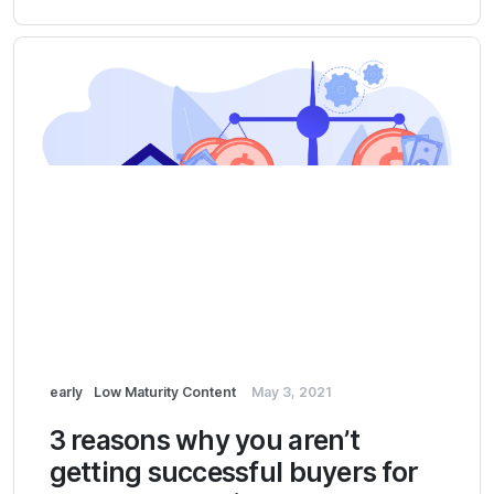
early
Low Maturity Content
May 3, 2021
3 reasons why you aren’t
getting successful buyers for