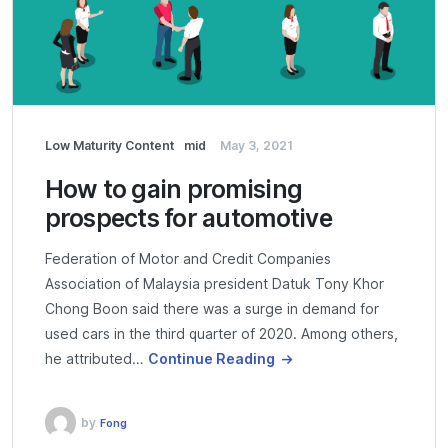
Low Maturity Content
mid
May 3, 2021
How to gain promising
prospects for automotive
Federation of Motor and Credit Companies
Association of Malaysia president Datuk Tony Khor
Chong Boon said there was a surge in demand for
used cars in the third quarter of 2020. Among others,
he attributed…
Continue Reading
by
Fong