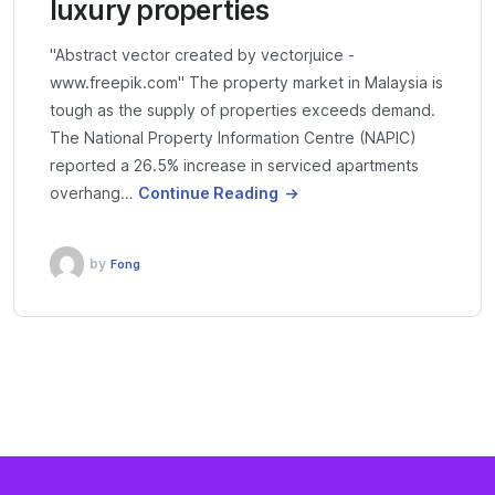
luxury properties
"Abstract vector created by vectorjuice -
www.freepik.com" The property market in Malaysia is
tough as the supply of properties exceeds demand.
The National Property Information Centre (NAPIC)
reported a 26.5% increase in serviced apartments
overhang…
Continue Reading
by
Fong