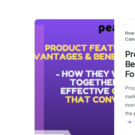
How 
Cam
Pr
Be
Fo
Prod
mark
mone
the 