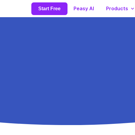
Peasy AI
Products
Start Free