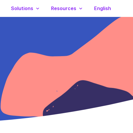
Solutions
Resources
English