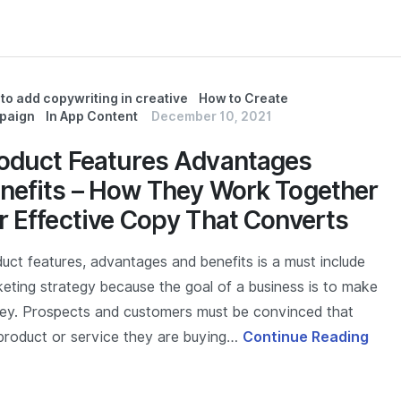
to add copywriting in creative
How to Create
paign
In App Content
December 10, 2021
oduct Features Advantages
nefits – How They Work Together
r Effective Copy That Converts
uct features, advantages and benefits is a must include
eting strategy because the goal of a business is to make
y. Prospects and customers must be convinced that
product or service they are buying…
Continue Reading