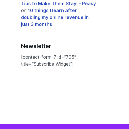
Tips to Make Them Stay! - Peasy
on
10 things I learn after
doubling my online revenue in
just 3 months
Newsletter
[contact-form-7 id=”795″
title=”Subscribe Widget”]