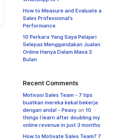
How to Measure and Evaluate a
Sales Professional’s
Performance
10 Perkara Yang Saya Pelajari
Selepas Menggandakan Jualan
Online Hanya Dalam Masa 3
Bulan
Recent Comments
Motivasi Sales Team - 7 tips
buatkan mereka kekal bekerja
dengan anda! - Peasy
on
10
things I learn after doubling my
online revenue in just 3 months
How to Motivate Sales Team? 7