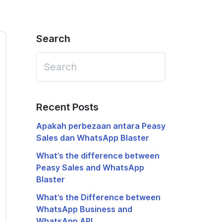
Search
Recent Posts
Apakah perbezaan antara Peasy
Sales dan WhatsApp Blaster
What’s the difference between
Peasy Sales and WhatsApp
Blaster
What’s the Difference between
WhatsApp Business and
WhatsApp API