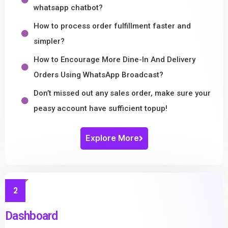
whatsapp chatbot?
How to process order fulfillment faster and
simpler?
How to Encourage More Dine-In And Delivery
Orders Using WhatsApp Broadcast?
Don’t missed out any sales order, make sure your
peasy account have sufficient topup!
Explore More
2
Dashboard