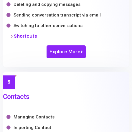
Deleting and copying messages
Sending conversation transcript via email
Switching to other conversations
Shortcuts
Explore More
5
Contacts
Managing Contacts
Importing Contact