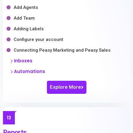
Add Agents
Add Team
Adding Labels
Configure your account
Connecting Peasy Marketing and Peasy Sales
Inboxes
Automations
Explore More
13
Reports