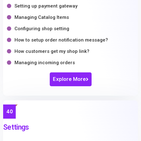
Setting up payment gateway
Managing Catalog Items
Configuring shop setting
How to setup order notification message?
How customers get my shop link?
Managing incoming orders
Explore More
40
Settings