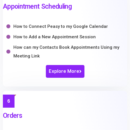
Appointment Scheduling
How to Connect Peasy to my Google Calendar
How to Add a New Appointment Session
How can my Contacts Book Appointments Using my
Meeting Link
Explore More
6
Orders