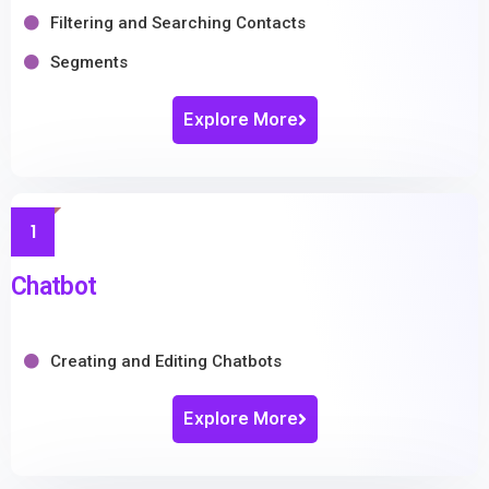
Filtering and Searching Contacts
Segments
Explore More
1
Chatbot
Creating and Editing Chatbots
Explore More