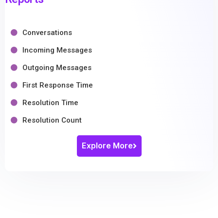
Conversations
Incoming Messages
Outgoing Messages
First Response Time
Resolution Time
Resolution Count
Explore More