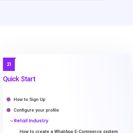
21
Quick Start
How to Sign Up
Configure your profile
Retail Industry
How to create a WhatApp E-Commerce system