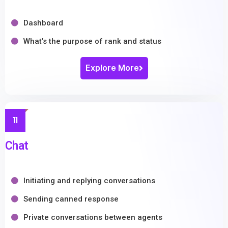
Dashboard
What’s the purpose of rank and status
Explore More
11
Chat
Initiating and replying conversations
Sending canned response
Private conversations between agents