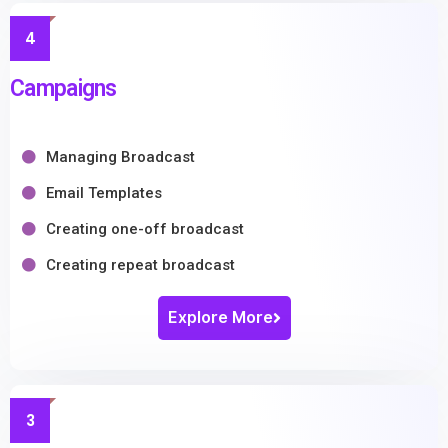
4
Campaigns
Managing Broadcast
Email Templates
Creating one-off broadcast
Creating repeat broadcast
Explore More
3