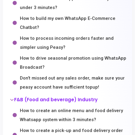
under 3 minutes?
How to build my own WhatsApp E-Commerce
Chatbot?
How to process incoming orders faster and
simpler using Peasy?
How to drive seasonal promotion using WhatsApp
Broadcast?
Don’t missed out any sales order, make sure your
peasy account have sufficient topup!
F&B (Food and beverage) Industry
How to create an online menu and food delivery
Whatsapp system within 3 minutes?
How to create a pick-up and food delivery order