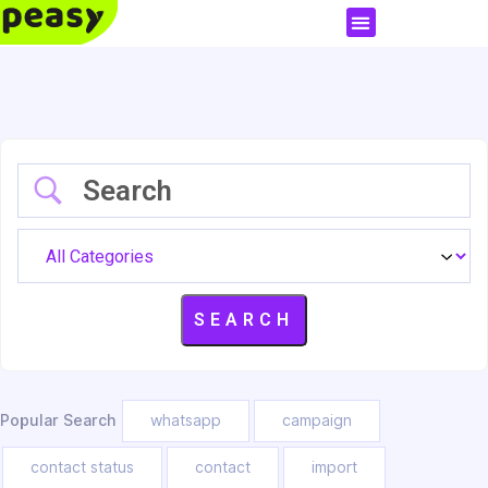
Popular Search
whatsapp
campaign
contact status
contact
import