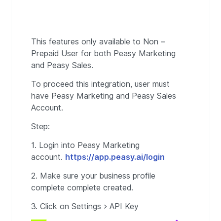
This features only available to Non –
Prepaid User for both Peasy Marketing
and Peasy Sales.
To proceed this integration, user must
have Peasy Marketing and Peasy Sales
Account.
Step:
1. Login into Peasy Marketing
account.
https://app.peasy.ai/login
2. Make sure your business profile
complete complete created.
3. Click on Settings > API Key