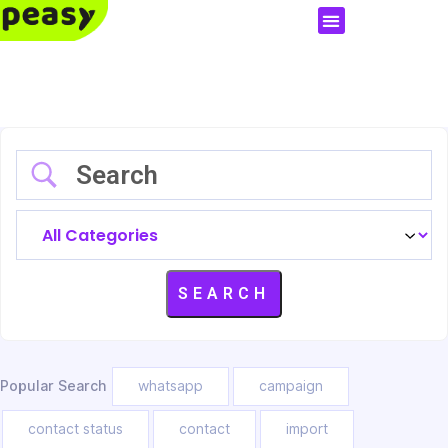
Popular Search
whatsapp
campaign
contact status
contact
import