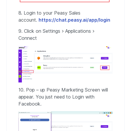
8. Login to your Peasy Sales
account.
https://chat.peasy.ai/app/login
9. Click on Settings > Applications >
Connect
10. Pop – up Peasy Marketing Screen will
appear. You just need to Login with
Facebook.