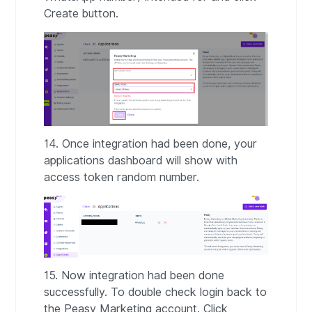
Create button.
14. Once integration had been done, your
applications dashboard will show with
access token random number.
15. Now integration had been done
successfully. To double check login back to
the Peasy Marketing account. Click