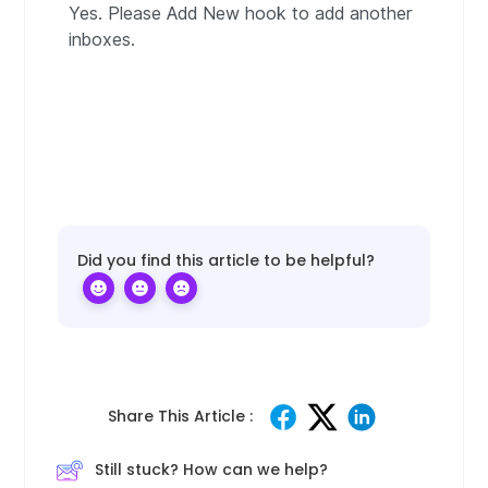
Yes. Please Add New hook to add another
inboxes.
Did you find this article to be helpful?
Share This Article :
Still stuck? How can we help?