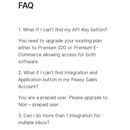
FAQ
1. What If I can’t find my API Key button?
You need to upgrade your existing plan
either to Premium 020 or Premium E-
Commerce allowing access for both
software.
2. What if I can’t find Integration and
Application button in my Peasy Sales
Account?
You are a prepaid user. Please upgrade to
Non – prepaid user.
3. Can i do more than 1 integration for
multiple inbox?