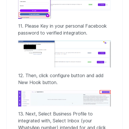
11. Please Key in your personal Facebook
password to verified integration.
12. Then, click configure button and add
New Hook button.
13. Next, Select Business Profile to
integrated with, Select Inbox (your
WhatsApp number) intended for and click