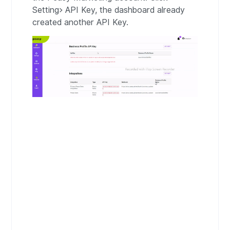
Setting> API Key, the dashboard already
created another API Key.