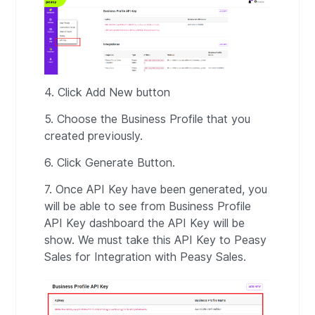
4. Click Add New button
5. Choose the Business Profile that you
created previously.
6. Click Generate Button.
7. Once API Key have been generated, you
will be able to see from Business Profile
API Key dashboard the API Key will be
show. We must take this API Key to Peasy
Sales for Integration with Peasy Sales.