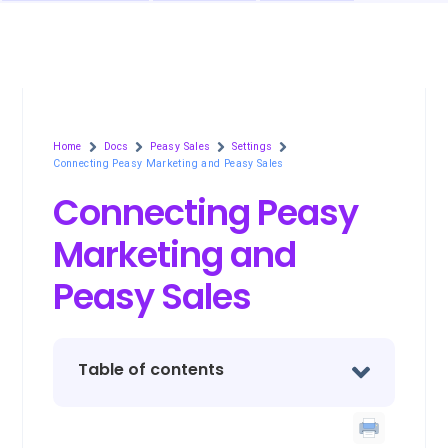
Home
Docs
Peasy Sales
Settings
Connecting Peasy Marketing and Peasy Sales
Connecting Peasy
Marketing and
Peasy Sales
Table of contents