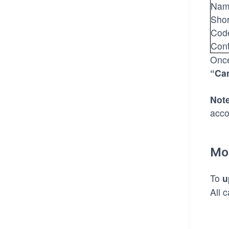
Nam
Sho
Cod
Cont
Once
“Ca
Note
acco
Mo
To
u
All 