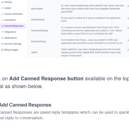
k on
Add Canned Response
button
available on the top
l as shown below.