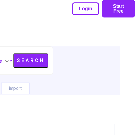
Start
Login
Free
import