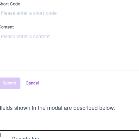
fields shown in the modal are described below.
d
Description