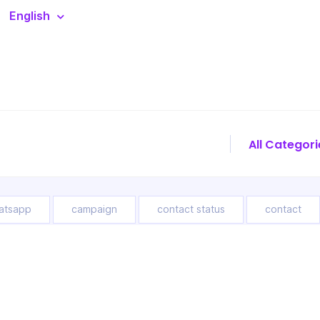
English
atsapp
campaign
contact status
contact