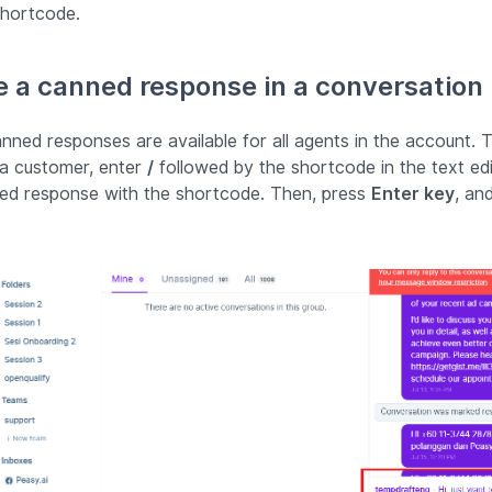
shortcode.
 a canned response in a conversation
canned responses are available for all agents in the account
 a customer, enter
/
followed by the shortcode in the text edi
ed response with the shortcode. Then, press
Enter key
, and