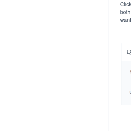
Clic
both
want