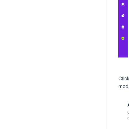
Clic
moda