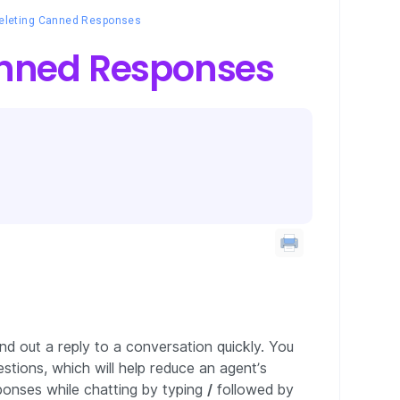
Deleting Canned Responses
anned Responses
d out a reply to a conversation quickly. You
tions, which will help reduce an agent’s
ponses while chatting by typing
/
followed by