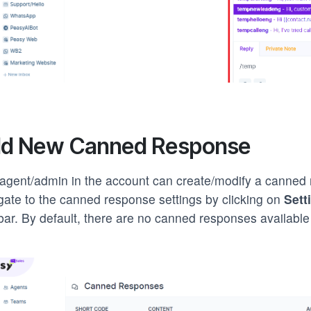
d New Canned Response
agent/admin in the account can create/modify a canned
gate to the canned response settings by clicking on
Sett
bar. By default, there are no canned responses available