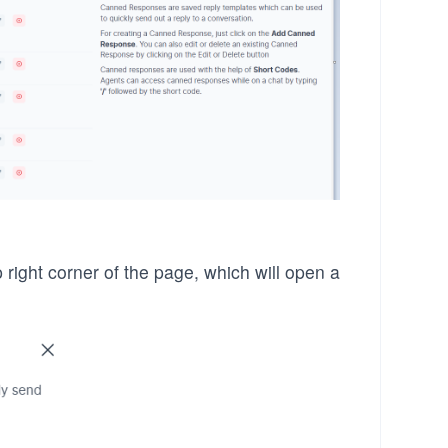
 right corner of the page, which will open a