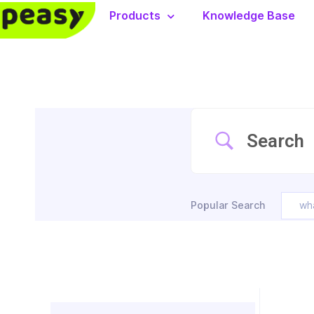
Products
Knowledge Base
Popular Search
wh