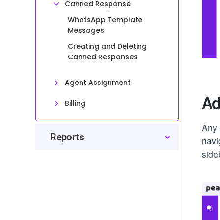
Canned Response
WhatsApp Template
Messages
Creating and Deleting
Canned Responses
Agent Assignment
Ad
Billing
Any 
Reports
navi
side