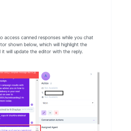
. To access canned responses while you chat
tor shown below, which will highlight the
 it will update the editor with the reply.