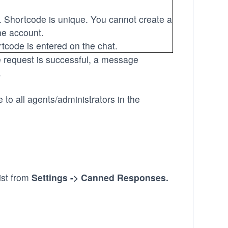
. Shortcode is unique. You cannot create a
he account.
code is entered on the chat.
he request is successful, a message
.
to all agents/administrators in the
ist from
Settings -> Canned Responses
.
.