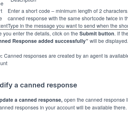
e
rt
Enter a short code – minimum length of 2 characters
e
canned response with the same shortcode twice in t
ent
Type in the message you want to send when the short
 you enter the details, click on the
Submit button
. If t
nned Response added successfully”
will be displayed
:
Canned responses are created by an agent is available 
unt
dify a canned response
pdate a canned response
,
open the canned response l
canned responses in your account will be available there