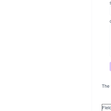
The 
Fiel