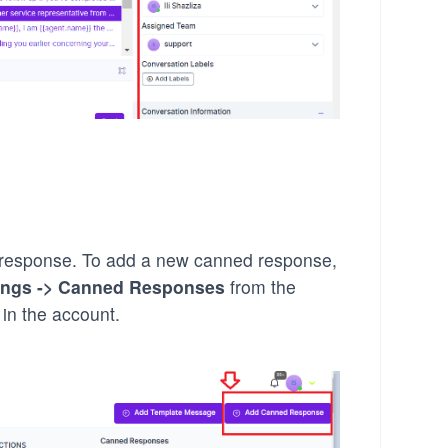
 response. To add a new canned response,
ings -> Canned Responses
from the
 in the account.