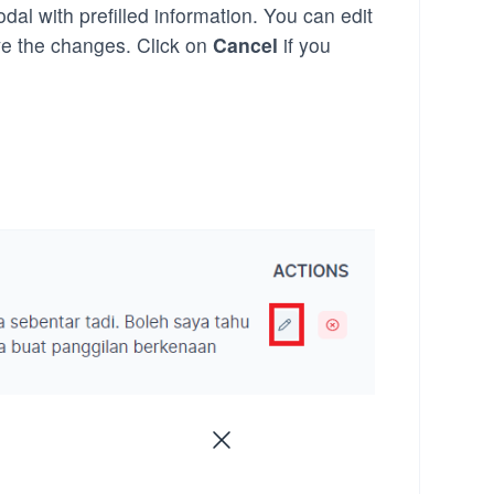
dal with prefilled information. You can edit
e the changes. Click on
Cancel
if you