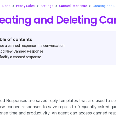
Docs
Peasy Sales
Settings
Canned Response
Creating and 
eating and Deleting C
ble of contents
se a canned response in a conversation
dd New Canned Response
odify a canned response
ed Responses are saved reply templates that are used to sen
se canned responses to save replies to frequently asked ques
onse time and productivity. An agent can access canned res