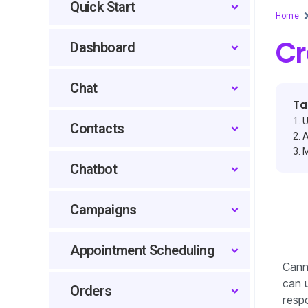
Quick Start
Home
Cr
Dashboard
Chat
Ta
U
Contacts
A
M
Chatbot
Campaigns
Appointment Scheduling
Cann
can u
Orders
resp