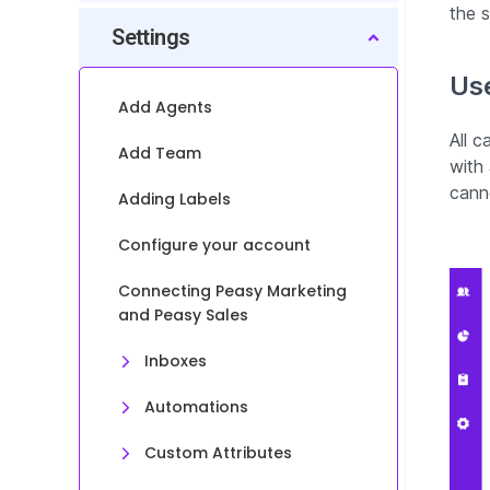
the 
Settings
Use
Add Agents
All 
Add Team
with
cann
Adding Labels
Configure your account
Connecting Peasy Marketing
and Peasy Sales
Inboxes
Automations
Custom Attributes