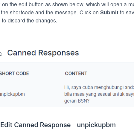
k on the edit button as shown below, which will open a mo
 the shortcode and the message. Click on
Submit
to sav
 to discard the changes.