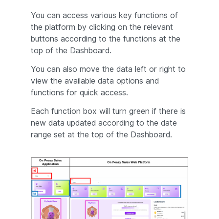
You can access various key functions of
the platform by clicking on the relevant
buttons according to the functions at the
top of the Dashboard.
You can also move the data left or right to
view the available data options and
functions for quick access.
Each function box will turn green if there is
new data updated according to the date
range set at the top of the Dashboard.