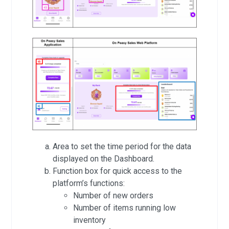
Area to set the time period for the data
displayed on the Dashboard.
Function box for quick access to the
platform’s functions:
Number of new orders
Number of items running low
inventory