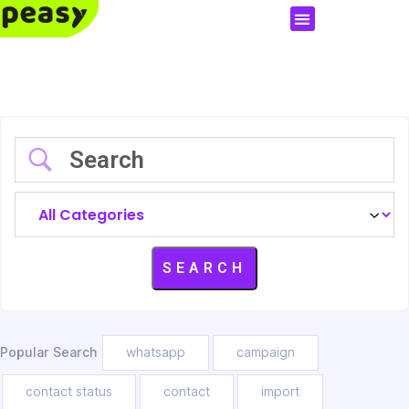
Popular Search
whatsapp
campaign
contact status
contact
import