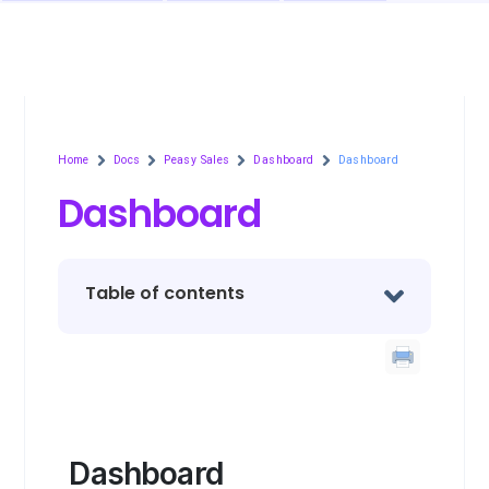
Home
Docs
Peasy Sales
Dashboard
Dashboard
Dashboard
Table of contents
Dashboard