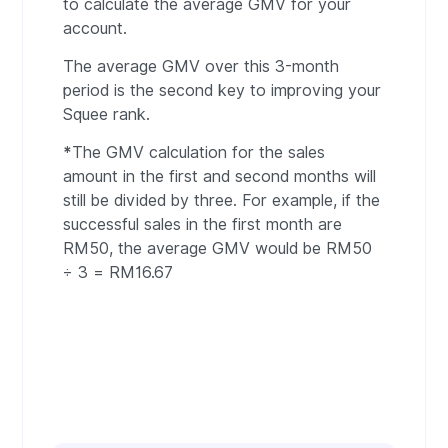
to calculate the average GMV for your
account.
The average GMV over this 3-month
period is the second key to improving your
Squee rank.
*
The GMV calculation for the sales
amount in the first and second months will
still be divided by three. For example, if the
successful sales in the first month are
RM50, the average GMV would be RM50
÷ 3 = RM16.67