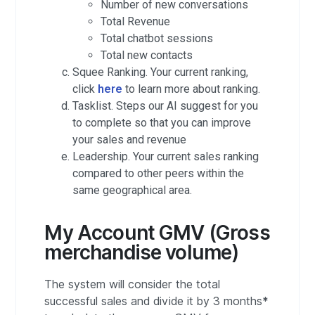
Number of new conversations
Total Revenue
Total chatbot sessions
Total new contacts
Squee Ranking. Your current ranking,
click
here
to learn more about ranking.
Tasklist. Steps our AI suggest for you
to complete so that you can improve
your sales and revenue
Leadership. Your current sales ranking
compared to other peers within the
same geographical area.
My Account GMV (Gross
merchandise volume)
The system will consider the total
successful sales and divide it by 3 months
*