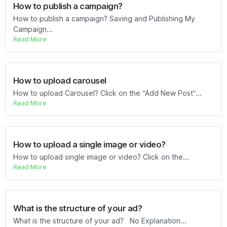
How to publish a campaign?
How to publish a campaign? Saving and Publishing My
Campaign...
Read More
How to upload carousel
How to upload Carousel? Click on the “Add New Post”...
Read More
How to upload a single image or video?
How to upload single image or video? Click on the...
Read More
What is the structure of your ad?
What is the structure of your ad? No Explanation...