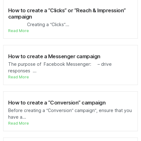
How to create a “Clicks” or “Reach & Impression”
campaign
Creating a “Clicks”...
Read More
How to create a Messenger campaign
The purpose of Facebook Messenger: – drive
responses ...
Read More
How to create a “Conversion” campaign
Before creating a “Conversion” campaign”, ensure that you
have a...
Read More