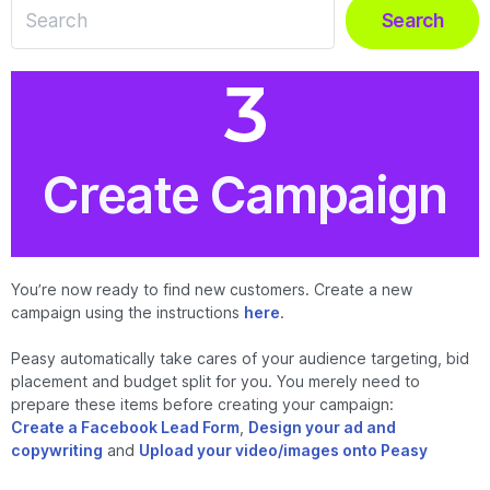
Search
Create Campaign
You’re now ready to find new customers. Create a new
campaign using the instructions
here
.
Peasy automatically take cares of your audience targeting, bid
placement and budget split for you. You merely need to
prepare these items before creating your campaign:
Create a Facebook Lead Form
,
Design your ad and
copywriting
and
Upload your video/images onto Peasy