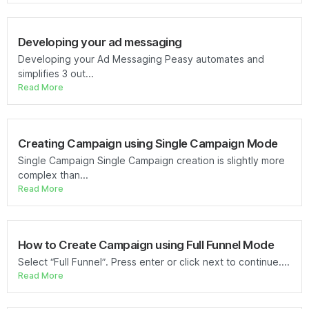
Developing your ad messaging
Developing your Ad Messaging Peasy automates and
simplifies 3 out...
Read More
Creating Campaign using Single Campaign Mode
Single Campaign Single Campaign creation is slightly more
complex than...
Read More
How to Create Campaign using Full Funnel Mode
Select “Full Funnel”. Press enter or click next to continue....
Read More