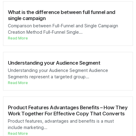
What is the difference between full funnel and
single campaign
Comparison between Full-Funnel and Single Campaign
Creation Method Full-Funnel Single...
Read More
Understanding your Audience Segment
Understanding your Audience Segment Audience
Segments represent a targeted group...
Read More
Product Features Advantages Benefits – How They
Work Together For Effective Copy That Converts
Product features, advantages and benefits is a must
include marketing...
Read More