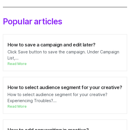
Popular articles
How to save a campaign and edit later?
Click Save button to save the campaign. Under Campaign
List,...
Read More
How to select audience segment for your creative?
How to select audience segment for your creative?
Experiencing Troubles?...
Read More