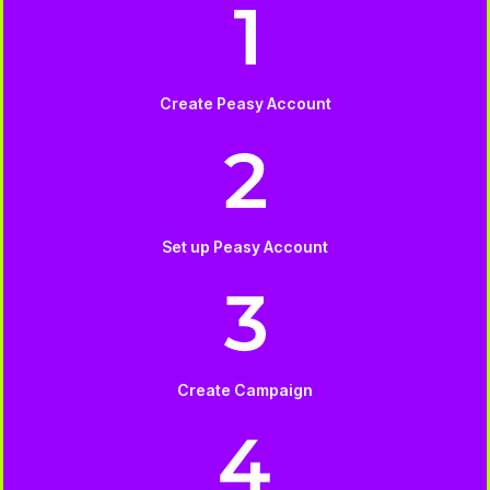
Create Peasy Account
Set up Peasy Account
Create Campaign