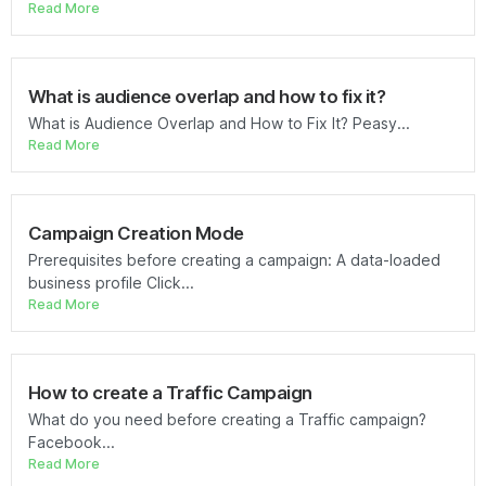
Read More
What is audience overlap and how to fix it?
What is Audience Overlap and How to Fix It? Peasy...
Read More
Campaign Creation Mode
Prerequisites before creating a campaign: A data-loaded
business profile Click...
Read More
How to create a Traffic Campaign
What do you need before creating a Traffic campaign?
Facebook...
Read More