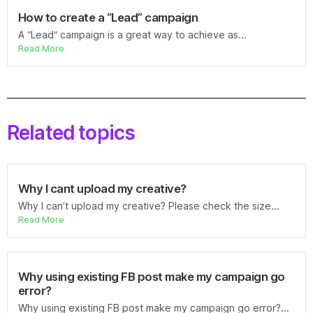
How to create a “Lead” campaign
A “Lead” campaign is a great way to achieve as...
Read More
Related topics
Why I cant upload my creative?
Why I can’t upload my creative? Please check the size...
Read More
Why using existing FB post make my campaign go
error?
Why using existing FB post make my campaign go error?...