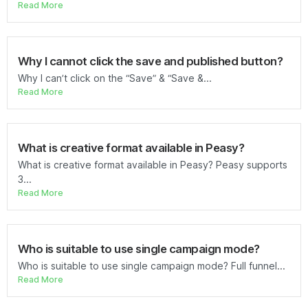
Read More
Why I cannot click the save and published button?
Why I can’t click on the “Save” & “Save &...
Read More
What is creative format available in Peasy?
What is creative format available in Peasy? Peasy supports
3...
Read More
Who is suitable to use single campaign mode?
Who is suitable to use single campaign mode? Full funnel...
Read More