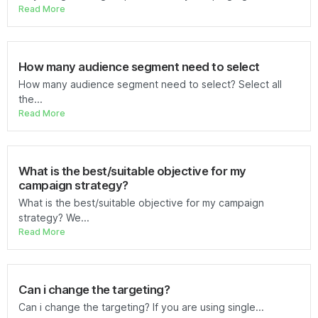
Read More
How many audience segment need to select
How many audience segment need to select? Select all
the...
Read More
What is the best/suitable objective for my
campaign strategy?
What is the best/suitable objective for my campaign
strategy? We...
Read More
Can i change the targeting?
Can i change the targeting? If you are using single...