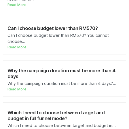
Read More
Can I choose budget lower than RM570?
Can I choose budget lower than RM570? You cannot
choose...
Read More
Why the campaign duration must be more than 4
days
Why the campaign duration must be more than 4 days?...
Read More
Which I need to choose between target and
budget in full funnel mode?
Which I need to choose between target and budget in...