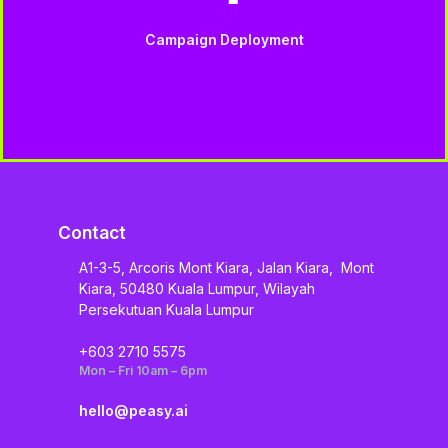
Campaign Deployment
Contact
A1-3-5, Arcoris Mont Kiara, Jalan Kiara, Mont
Kiara, 50480 Kuala Lumpur, Wilayah
Persekutuan Kuala Lumpur
+603 2710 5575
Mon – Fri 10am – 6pm
hello@peasy.ai