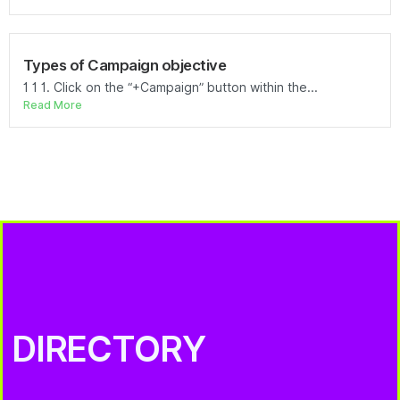
Types of Campaign objective
1 1 1. Click on the “+Campaign” button within the...
Read More
DIRECTORY