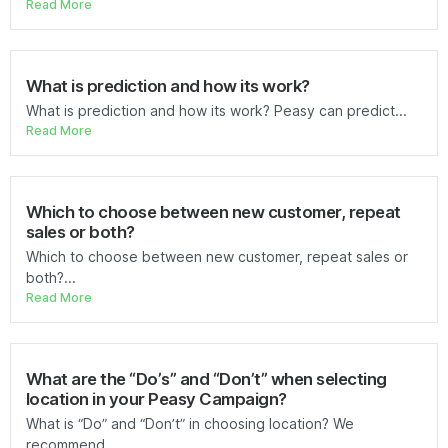
Read More
What is prediction and how its work?
What is prediction and how its work? Peasy can predict...
Read More
Which to choose between new customer, repeat
sales or both?
Which to choose between new customer, repeat sales or
both?...
Read More
What are the “Do’s” and “Don’t” when selecting
location in your Peasy Campaign?
What is “Do” and “Don’t” in choosing location? We
recommend...