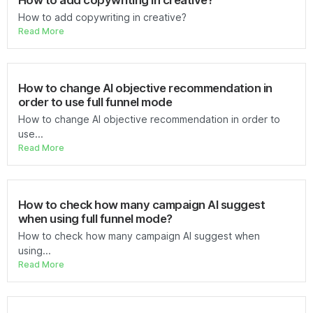
How to add copywriting in creative?
How to add copywriting in creative?
Read More
How to change AI objective recommendation in
order to use full funnel mode
How to change AI objective recommendation in order to
use...
Read More
How to check how many campaign AI suggest
when using full funnel mode?
How to check how many campaign AI suggest when
using...
Read More